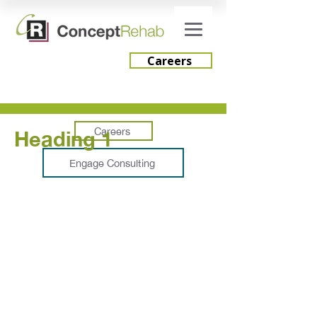
Careers
Careers
Heading 1
Engage Consulting
Services
Integrate Advantage