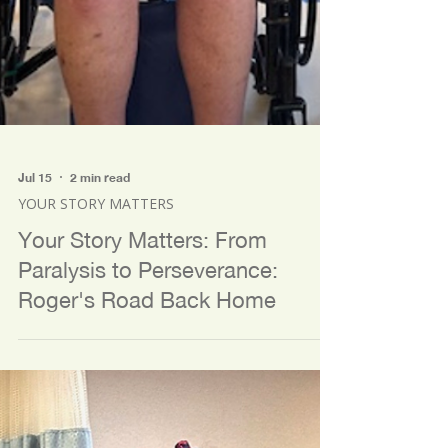
Jul 15
2 min read
YOUR STORY MATTERS
Your Story Matters: From