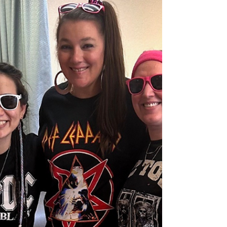
Paralysis to Perseverance:
Roger's Road Back Home