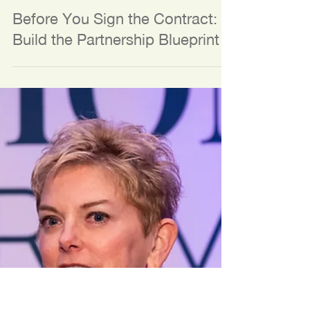
Jul 13
3 min read
TOOLS AND RESOURCES
Before You Sign the Contract:
Build the Partnership Blueprint