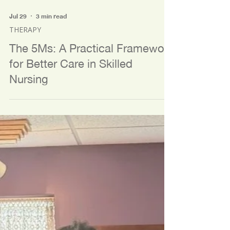
Jul 29
3 min read
THERAPY
The 5Ms: A Practical Framework
for Better Care in Skilled
Nursing