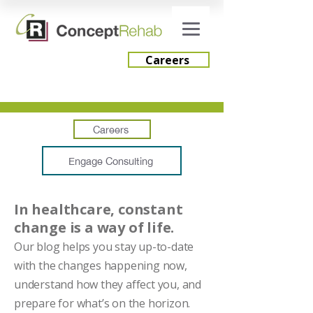
Careers
Careers
Engage Consulting
In healthcare, constant
change is a way of life.
Our blog helps you stay up-to-date
with the changes happening now,
understand how they affect you, and
prepare for what’s on the horizon.