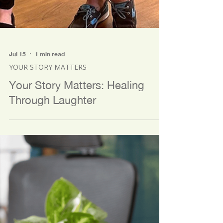
Jul 15
1 min read
YOUR STORY MATTERS
Your Story Matters: Healing
Through Laughter