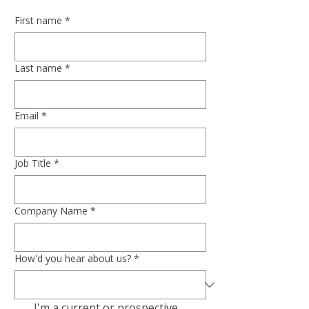
First name
*
Last name
*
Email
*
Job Title
*
Company Name
*
How'd you hear about us?
*
I'm a current or prospective 