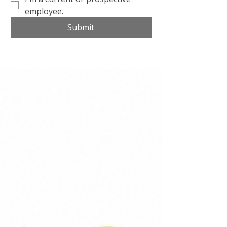
employee.
Submit