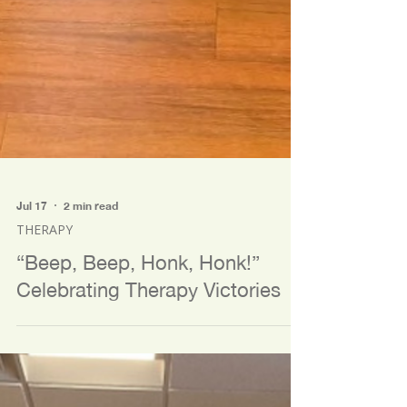
Jul 17
2 min read
THERAPY
“Beep, Beep, Honk, Honk!”
Celebrating Therapy Victories