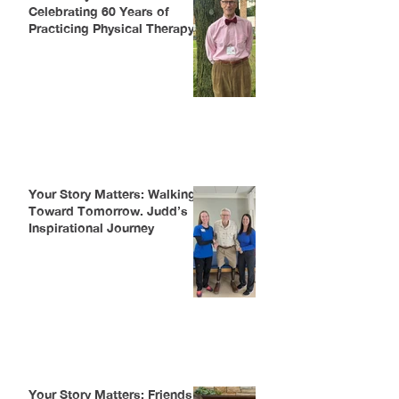
Celebrating 60 Years of
Practicing Physical Therapy
Your Story Matters: Walking
Toward Tomorrow. Judd’s
Inspirational Journey
Your Story Matters: Friends