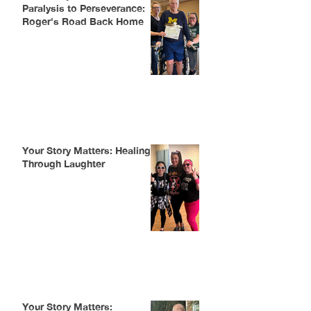
Paralysis to Perseverance:
Roger's Road Back Home
Your Story Matters: Healing
Through Laughter
Your Story Matters: