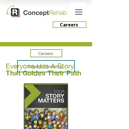
Careers
Careers
Everyone Has A Story
Engage Consulting
That Guides Their Path