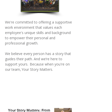
We're committed to offering a supportive
work environment that values each
employee's unique skills and background
to empower their personal and
professional growth.
We believe every person has a story that
guides their path. And we’re here to
support yours. Because when you're on
our team, Your Story Matters.
Stories That Shape Our People
and Purpose
Your Story Matters: From