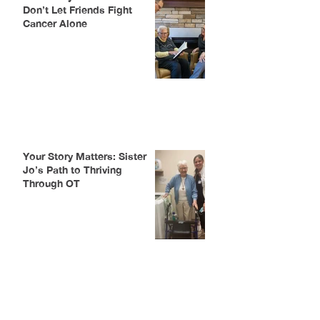
Don’t Let Friends Fight
Cancer Alone
Your Story Matters: Sister
Jo’s Path to Thriving
Through OT