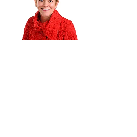
Services
Integrate Advantage
In-House Management
MDS Consulting
Specialty Programs
Therapists
Become A Concept Rehab Therapist
Student Therapists
Your Story Matters