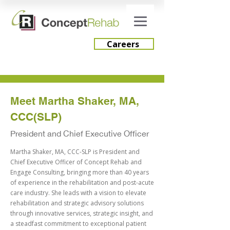
Careers
Careers
Meet Martha Shaker, MA,
CCC(SLP)
Engage Consulting
President and Chief Executive Officer
Martha Shaker, MA, CCC-SLP is President and
Chief Executive Officer of Concept Rehab and
Engage Consulting, bringing more than 40 years
of experience in the rehabilitation and post-acute
care industry. She leads with a vision to elevate
rehabilitation and strategic advisory solutions
through innovative services, strategic insight, and
a steadfast commitment to exceptional patient