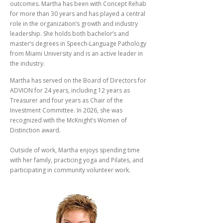
outcomes. Martha has been with Concept Rehab
for more than 30 years and has played a central
role in the organization’s growth and industry
leadership. She holds both bachelor’s and
master’s degrees in Speech-Language Pathology
from Miami University and is an active leader in
the industry.
Martha has served on the Board of Directors for
ADVION for 24 years, including 12 years as
Treasurer and four years as Chair of the
Investment Committee. In 2026, she was
recognized with the McKnight’s Women of
Distinction award.
Outside of work, Martha enjoys spending time
with her family, practicing yoga and Pilates, and
participating in community volunteer work.