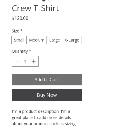
Crew T-Shirt
Price
$120.00
Size
*
Small
Medium
Large
X-Large
Quantity
*
Add to Cart
Buy Now
I'm a product description. I'm a 
great place to add more details 
about your product such as sizing, 
material, care instructions and 