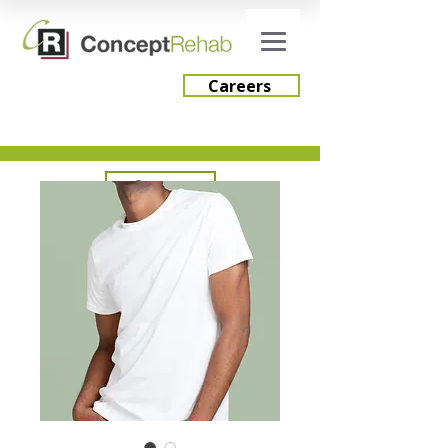
Careers
Careers
Engage Consulting