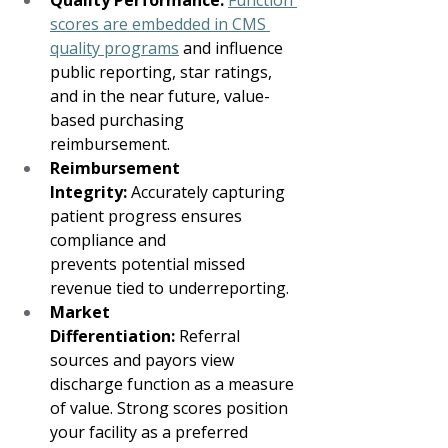
Quality Performance:
Function 
scores are embedded in CMS 
quality programs
 and influence 
public reporting, star ratings, 
and in the near future, value-
based purchasing 
reimbursement.   
Reimbursement 
Integrity:
 Accurately capturing 
patient progress ensures 
compliance and 
prevents potential missed 
revenue tied to underreporting. 
Market 
Differentiation:
 Referral 
sources and payors view 
discharge function as a measure 
of value. Strong scores position 
your facility as a preferred 