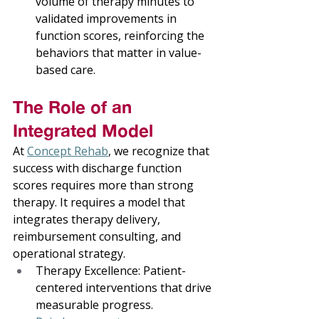
volume of therapy minutes to 
validated improvements in 
function scores, reinforcing the 
behaviors that matter in value-
based care. 
The Role of an 
Integrated Model 
At 
Concept Rehab
, we recognize that 
success with discharge function 
scores requires more than strong 
therapy. It requires a model that 
integrates therapy delivery, 
reimbursement consulting, and 
operational strategy. 
Therapy Excellence: Patient-
centered interventions that drive 
measurable progress. 