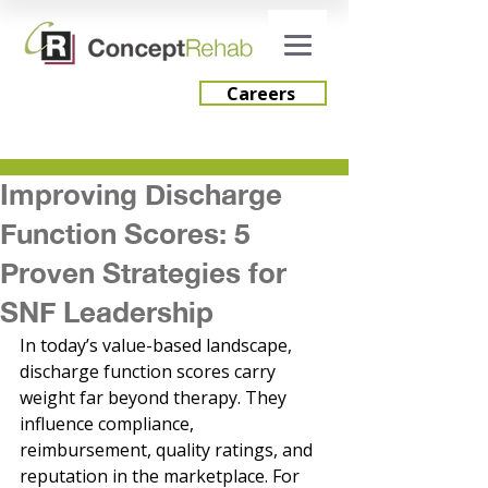
Careers
Improving Discharge
Careers
Function Scores: 5
Engage Consulting
Proven Strategies for
SNF Leadership
In today’s value-based landscape, 
discharge function scores carry 
weight far beyond therapy. They 
influence compliance, 
reimbursement, quality ratings, and 
reputation in the marketplace. For 