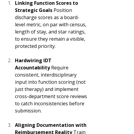
Linking Function Scores to 
Strategic Goals
 Position 
discharge scores as a board-
level metric, on par with census, 
length of stay, and star ratings, 
to ensure they remain a visible, 
protected priority. 
Hardwiring IDT 
Accountability
 Require 
consistent, interdisciplinary 
input into function scoring (not 
just therapy) and implement 
cross-department score reviews 
to catch inconsistencies before 
submission. 
Aligning Documentation with 
Reimbursement Reality
 Train 