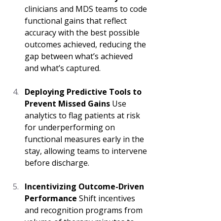
clinicians and MDS teams to code 
functional gains that reflect 
accuracy with the best possible 
outcomes achieved, reducing the 
gap between what’s achieved 
and what’s captured. 
Deploying Predictive Tools to 
Prevent Missed Gains
 Use 
analytics to flag patients at risk 
for underperforming on 
functional measures early in the 
stay, allowing teams to intervene 
before discharge. 
Incentivizing Outcome-Driven 
Performance
 Shift incentives 
and recognition programs from 