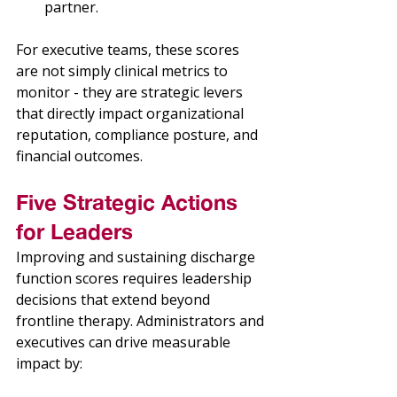
partner. 
For executive teams, these scores 
are not simply clinical metrics to 
monitor - they are strategic levers 
that directly impact organizational 
reputation, compliance posture, and 
financial outcomes. 
Five Strategic Actions 
for Leaders 
Improving and sustaining discharge 
function scores requires leadership 
decisions that extend beyond 
frontline therapy. Administrators and 
executives can drive measurable 
impact by: 