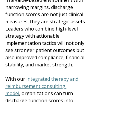
In a value-based environment with 
narrowing margins, discharge 
function scores are not just clinical 
measures, they are strategic assets. 
Leaders who combine high-level 
strategy with actionable 
implementation tactics will not only 
see stronger patient outcomes but 
also improved compliance, financial 
stability, and market strength. 
With our 
integrated therapy and 
reimbursement consulting 
model
, organizations can turn 
discharge function scores into 
drivers of both clinical credibility and 
long-term sustainability. 
Ready to see how your 