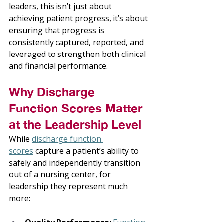
leaders, this isn’t just about 
achieving patient progress, it’s about 
ensuring that progress is 
consistently captured, reported, and 
leveraged to strengthen both clinical 
and financial performance. 
Why Discharge 
Function Scores Matter 
at the Leadership Level 
While 
discharge function 
scores
 capture a patient’s ability to 
safely and independently transition 
out of a nursing center, for 
leadership they represent much 
more: 