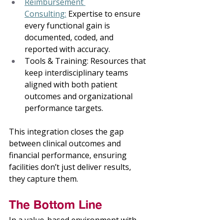
Reimbursement 
Consulting:
 Expertise to ensure 
every functional gain is 
documented, coded, and 
reported with accuracy. 
Tools & Training: Resources that 
keep interdisciplinary teams 
aligned with both patient 
outcomes and organizational 
performance targets. 
This integration closes the gap 
between clinical outcomes and 
financial performance, ensuring 
facilities don’t just deliver results, 
they capture them. 
The Bottom Line 